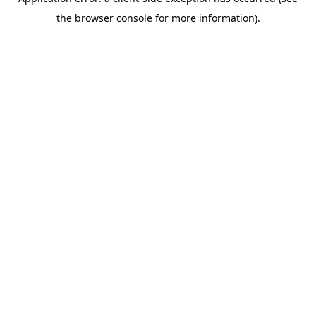
the browser console for more information).