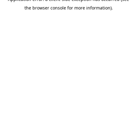
the browser console for more information).